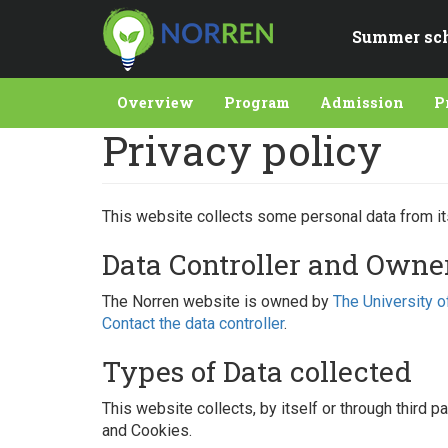
Skip
to
Summer sc
main
content
Overview
Program
Admission
P
Privacy policy
This website collects some personal data from it
Data Controller and Owne
The Norren website is owned by
The University o
Contact the data controller
.
Types of Data collected
This website collects, by itself or through third 
and Cookies.