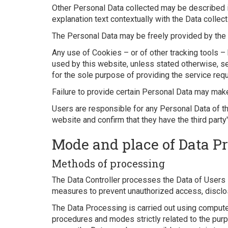
Other Personal Data collected may be described in
explanation text contextually with the Data collect
The Personal Data may be freely provided by the U
Any use of Cookies – or of other tracking tools – 
used by this website, unless stated otherwise, s
for the sole purpose of providing the service requ
Failure to provide certain Personal Data may make
Users are responsible for any Personal Data of th
website and confirm that they have the third party
Mode and place of Data P
Methods of processing
The Data Controller processes the Data of Users i
measures to prevent unauthorized access, disclosu
The Data Processing is carried out using computer
procedures and modes strictly related to the purpo