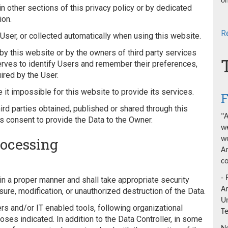
on
 other sections of this privacy policy or by dedicated
ion.
R
ser, or collected automatically when using this website.
by this website or by the owners of third party services
erves to identify Users and remember their preferences,
ired by the User.
 it impossible for this website to provide its services.
F
ird parties obtained, published or shared through this
"A
's consent to provide the Data to the Owner.
we
rocessing
wo
An
co
- 
n a proper manner and shall take appropriate security
A
re, modification, or unauthorized destruction of the Data.
Un
s and/or IT enabled tools, following organizational
T
ses indicated. In addition to the Data Controller, in some