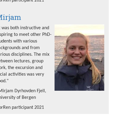
rRen participant 2021
irjam
t was both instructive and
spiring to meet other PhD-
udents with various
ackgrounds and from
rious disciplines. The mix
tween lectures, group
rk, the excursion and
cial activities was very
od."
Mirjam Dyrhovden Fjell,
iversity of Bergen
rRen participant 2021