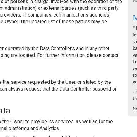
No
s of persons in charge, involved with the operation of the
em administration) or external parties (such as third party
ng providers, IT companies, communications agencies)
M
he Owner. The updated list of these parties may be
"I
in
st
 operated by the Data Controller's and in any other
b
ing are located. For further information, please contact
va
be
wo
so
e the service requested by the User, or stated by the
go
can always request that the Data Controller suspend or
- 
Un
ata
No
 the Owner to provide its services, as well as for the
nal platforms and Analytics.