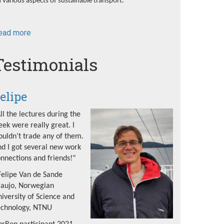
 various aspects of sustainable transport.
ead more
about
NorRen
Summer
Testimonials
School
2022
elipe
ll the lectures during the
ek were really great. I
uldn’t trade any of them.
d I got several new work
nnections and friends!"
Felipe Van de Sande
raujo, Norwegian
iversity of Science and
echnology, NTNU