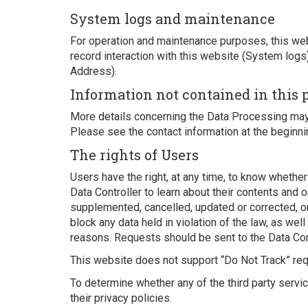
System logs and maintenance
For operation and maintenance purposes, this webs
record interaction with this website (System logs
Address).
Information not contained in this 
More details concerning the Data Processing may 
Please see the contact information at the beginni
The rights of Users
Users have the right, at any time, to know whethe
Data Controller to learn about their contents and or
supplemented, cancelled, updated or corrected, or
block any data held in violation of the law, as wel
reasons. Requests should be sent to the Data Cont
This website does not support “Do Not Track” re
To determine whether any of the third party servi
their privacy policies.