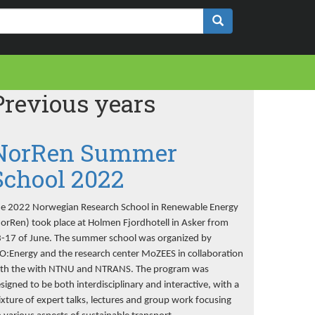
Previous years
NorRen Summer
School 2022
e 2022 Norwegian Research School in Renewable Energy
orRen) took place at Holmen Fjordhotell in Asker from
-17 of June. The summer school was organized by
O:Energy and the research center MoZEES in collaboration
th the with NTNU and NTRANS. The program was
signed to be both interdisciplinary and interactive, with a
xture of expert talks, lectures and group work focusing