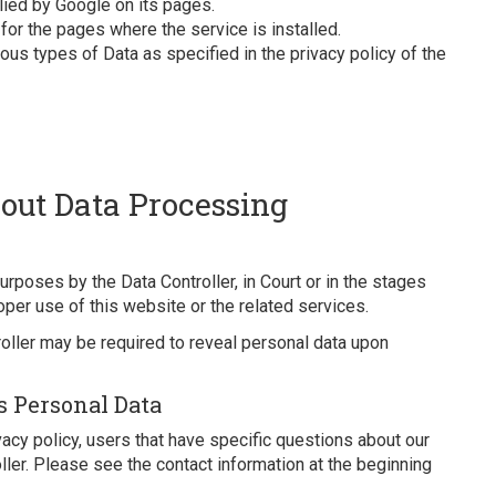
lied by Google on its pages.
 for the pages where the service is installed.
us types of Data as specified in the privacy policy of the
out Data Processing
rposes by the Data Controller, in Court or in the stages
oper use of this website or the related services.
oller may be required to reveal personal data upon
s Personal Data
ivacy policy, users that have specific questions about our
ler. Please see the contact information at the beginning