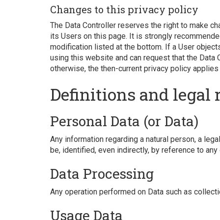
Changes to this privacy policy
The Data Controller reserves the right to make cha
its Users on this page. It is strongly recommended
modification listed at the bottom. If a User objec
using this website and can request that the Data 
otherwise, the then-current privacy policy applies
Definitions and legal 
Personal Data (or Data)
Any information regarding a natural person, a legal
be, identified, even indirectly, by reference to any
Data Processing
Any operation performed on Data such as collecti
Usage Data