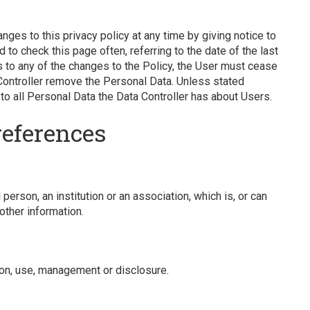
nges to this privacy policy at any time by giving notice to
 to check this page often, referring to the date of the last
ts to any of the changes to the Policy, the User must cease
Controller remove the Personal Data. Unless stated
 to all Personal Data the Data Controller has about Users.
references
 person, an institution or an association, which is, or can
 other information.
on, use, management or disclosure.