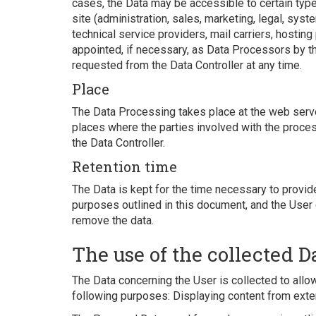
cases, the Data may be accessible to certain type
site (administration, sales, marketing, legal, syst
technical service providers, mail carriers, hosti
appointed, if necessary, as Data Processors by t
requested from the Data Controller at any time.
Place
The Data Processing takes place at the web server
places where the parties involved with the process
the Data Controller.
Retention time
The Data is kept for the time necessary to provid
purposes outlined in this document, and the User 
remove the data.
The use of the collected D
The Data concerning the User is collected to allow
following purposes: Displaying content from exter