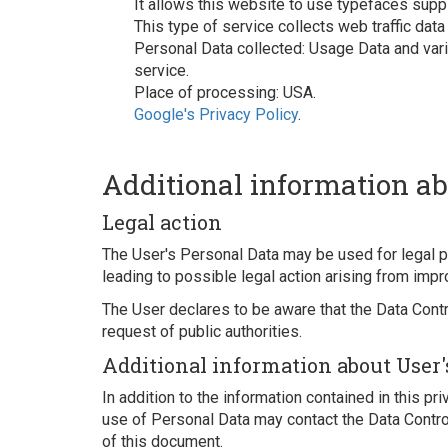
It allows this website to use typefaces supp
This type of service collects web traffic data
Personal Data collected: Usage Data and vario
service.
Place of processing: USA.
Google's Privacy Policy
.
Additional information ab
Legal action
The User's Personal Data may be used for legal pu
leading to possible legal action arising from impr
The User declares to be aware that the Data Contr
request of public authorities.
Additional information about User'
In addition to the information contained in this pr
use of Personal Data may contact the Data Control
of this document.