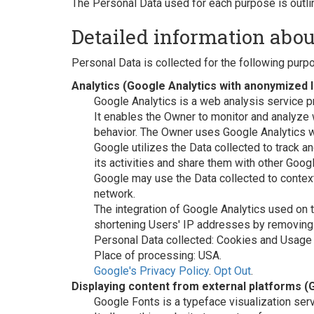
The Personal Data used for each purpose is outlin
Detailed information abou
Personal Data is collected for the following purp
Analytics (Google Analytics with anonymized 
Google Analytics is a web analysis service p
It enables the Owner to monitor and analyze 
behavior. The Owner uses Google Analytics w
Google utilizes the Data collected to track a
its activities and share them with other Goog
Google may use the Data collected to context
network.
The integration of Google Analytics used on
shortening Users' IP addresses by removing t
Personal Data collected: Cookies and Usage 
Place of processing: USA.
Google's Privacy Policy
.
Opt Out
.
Displaying content from external platforms (
Google Fonts is a typeface visualization ser