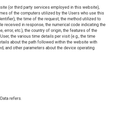
ite (or third party services employed in this website),
mes of the computers utilized by the Users who use this
tifier), the time of the request, the method utilized to
file received in response, the numerical code indicating the
error, etc.), the country of origin, the features of the
er, the various time details per visit (e.g., the time
tails about the path followed within the website with
ed, and other parameters about the device operating
Data refers.