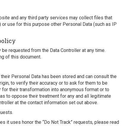
ite and any third party services may collect files that
) or use for this purpose other Personal Data (such as IP
policy
be requested from the Data Controller at any time.
ng of this document.
r their Personal Data has been stored and can consult the
igin, to verify their accuracy or to ask for them to be
 for their transformation into anonymous format or to
l as to oppose their treatment for any and all legitimate
roller at the contact information set out above.
quests.
ces it uses honor the “Do Not Track” requests, please read