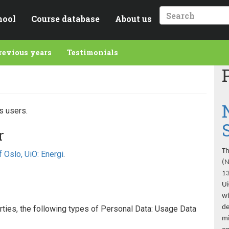
hool
Course database
About us
Search
revious years
Testimonials
s users.
r
Th
f Oslo, UiO: Energi
.
(N
13
Ui
wi
de
parties, the following types of Personal Data: Usage Data
mi