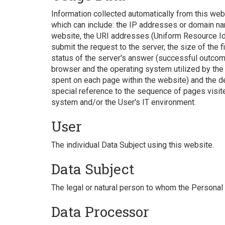
Information collected automatically from this webs
which can include: the IP addresses or domain na
website, the URI addresses (Uniform Resource Iden
submit the request to the server, the size of the 
status of the server's answer (successful outcome, 
browser and the operating system utilized by the Us
spent on each page within the website) and the de
special reference to the sequence of pages visit
system and/or the User's IT environment.
User
The individual Data Subject using this website.
Data Subject
The legal or natural person to whom the Personal 
Data Processor