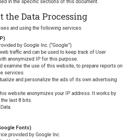
ed in the specific sections of this document.
t the Data Processing
oses and using the following services:
IP)
rovided by Google Inc. (“Google”).
web traffic and can be used to keep track of User
ith anonymized IP for this purpose.
nd examine the use of this website, to prepare reports on
le services.
ualize and personalize the ads of its own advertising
 this website anonymizes your IP address. It works by
he last 8 bits.
Data.
Google Fonts)
vice provided by Google Inc.